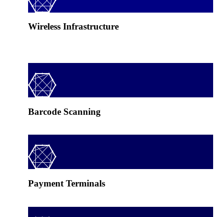
Wireless Infrastructure
Barcode Scanning
Payment Terminals