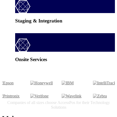
Staging & Integration
Onsite Services
Companies of all sizes choose AccessPos for their Technology
Solutions