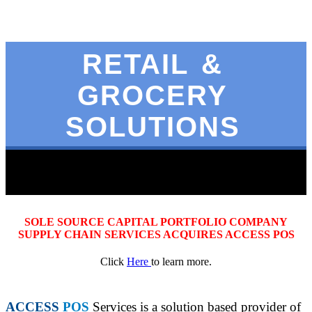
RETAIL &
GROCERY
SOLUTIONS
SOLE SOURCE CAPITAL PORTFOLIO COMPANY
SUPPLY CHAIN SERVICES ACQUIRES ACCESS POS
Click
Here
to learn more.
ACCESS
POS
Services is a solution based provider of