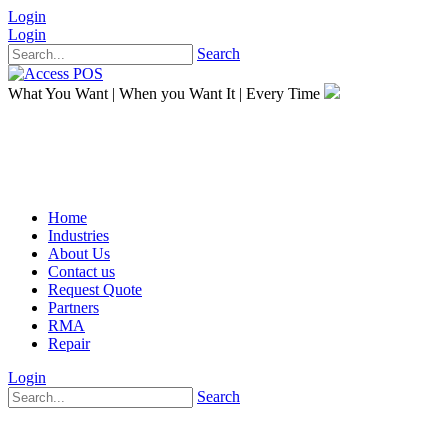
Login
Login
Search
What You Want
|
When you Want It
|
Every Time
Home
Industries
About Us
Contact us
Request Quote
Partners
RMA
Repair
Login
Search