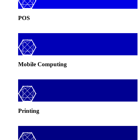
POS
Mobile Computing
Printing