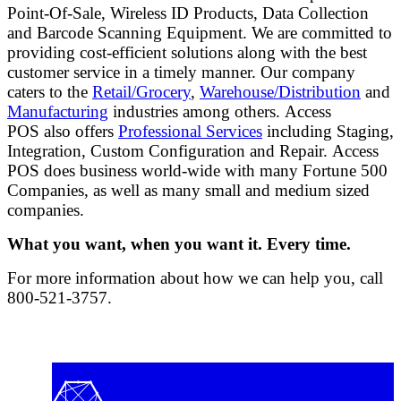
Point-Of-Sale, Wireless ID Products, Data Collection
and Barcode Scanning Equipment. We are committed to
providing cost-efficient solutions along with the best
customer service in a timely manner. Our company
caters to the
Retail/Grocery
,
Warehouse/Distribution
and
Manufacturing
industries among others. Access
POS also offers
Professional Services
including Staging,
Integration, Custom Configuration and Repair. Access
POS does business world-wide with many Fortune 500
Companies, as well as many small and medium sized
companies.
What you want, when you want it. Every time.
For more information about how we can help you, call
800-521-3757.